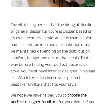
The vital thing here is that the hiring of Nordic
or general design furniture is chosen based on
its own decorative style. And it is that in each
home a style, an idea and a distribution must
be maintained depending on the distribution,
comfort, budget and decorative ideals. That is
why before finding your perfect decorative
style, you must have
interior designer in Malaga
like Vika interior to choose your perfect
bespoke furniture that fits your style.
We hope we have helped you to
c
hoose the
perfect designer furniture
for your home. If you