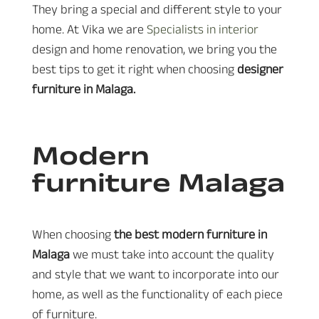
They bring a special and different style to your
home. At Vika we are
Specialists in interior
design and home renovation, we bring you the
best tips to get it right when choosing
designer
furniture in Malaga.
Modern
furniture Malaga
When choosing
the best modern furniture in
Malaga
we must take into account the quality
and style that we want to incorporate into our
home, as well as the functionality of each piece
of furniture.