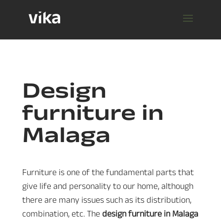
Design
furniture in
Malaga
Furniture is one of the fundamental parts that
give life and personality to our home, although
there are many issues such as its distribution,
combination, etc. The
design furniture in Malaga