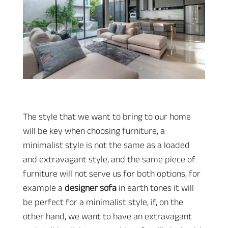
The style that we want to bring to our home
will be key when choosing furniture, a
minimalist style is not the same as a loaded
and extravagant style, and the same piece of
furniture will not serve us for both options, for
example a
designer sofa
in earth tones it will
be perfect for a minimalist style, if, on the
other hand, we want to have an extravagant