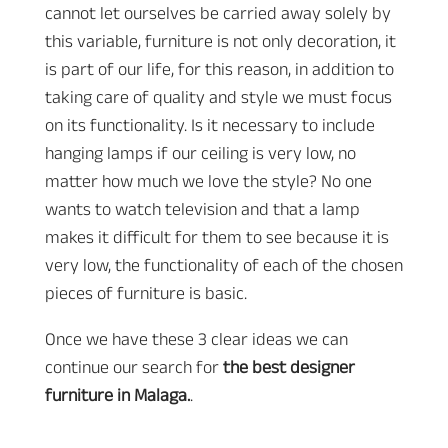
cannot let ourselves be carried away solely by
this variable, furniture is not only decoration, it
is part of our life, for this reason, in addition to
taking care of quality and style we must focus
on its functionality. Is it necessary to include
hanging lamps if our ceiling is very low, no
matter how much we love the style? No one
wants to watch television and that a lamp
makes it difficult for them to see because it is
very low, the functionality of each of the chosen
pieces of furniture is basic.
Once we have these 3 clear ideas we can
continue our search for
the best designer
furniture in Malaga.
.