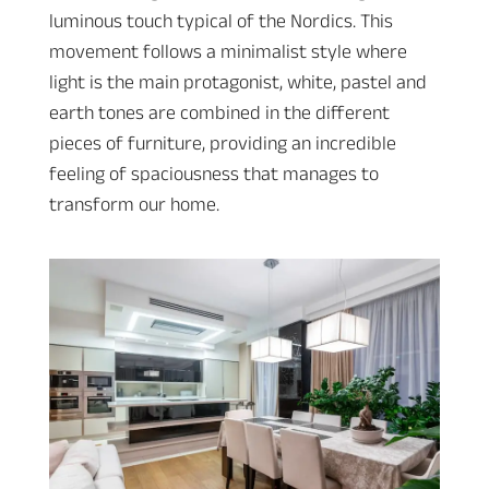
luminous touch typical of the Nordics. This
movement follows a minimalist style where
light is the main protagonist, white, pastel and
earth tones are combined in the different
pieces of furniture, providing an incredible
feeling of spaciousness that manages to
transform our home.