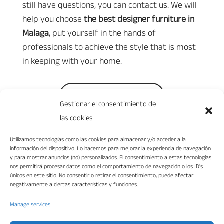
still have questions, you can contact us. We will
help you choose
the best designer furniture in
Malaga
, put yourself in the hands of
professionals to achieve the style that is most
in keeping with your home.
Ask for your budget
Gestionar el consentimiento de
las cookies
Utilizamos tecnologías como las cookies para almacenar y/o acceder a la
información del dispositivo. Lo hacemos para mejorar la experiencia de navegación
y para mostrar anuncios (no) personalizados. El consentimiento a estas tecnologías
nos permitirá procesar datos como el comportamiento de navegación o los ID's
únicos en este sitio. No consentir o retirar el consentimiento, puede afectar
negativamente a ciertas características y funciones.
Manage services
“VIKA DISEÑO INTERIORES S.L. ha sido beneficiaria del Fondo Europeo de
Desarrollo Regional cuyo objetivo es mejorar la competitividad de las Pymes y
gracias al cual ha puesto en marcha un Plan de Marketing Digital Internacional