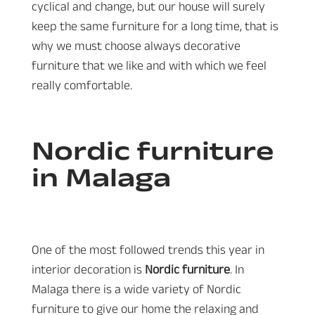
cyclical and change, but our house will surely
keep the same furniture for a long time, that is
why we must choose always decorative
furniture that we like and with which we feel
really comfortable.
Nordic furniture
in Malaga
One of the most followed trends this year in
interior decoration is
Nordic furniture
. In
Malaga there is a wide variety of Nordic
furniture to give our home the relaxing and