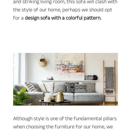
and striking living room, this sofa will clash with
the style of our home, perhaps we should opt
for a
design sofa with a colorful pattern.
Although style is one of the fundamental pillars
when choosing the furniture for our home, we