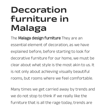
Decoration
furniture in
Malaga
The
Malaga design furniture
They are an
essential element of decoration, as we have
explained before, before starting to look for
decorative furniture for our home, we must be
clear about what style is the most akin to us. It
is not only about achieving visually beautiful
rooms, but rooms where we feel comfortable.
Many times we get carried away by trends and
we do not stop to think if we really like the
furniture that is all the rage today, trends are