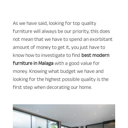
As we have said, looking for top quality
furniture will always be our priority, this does
not mean that we have to spend an exorbitant
amount of money to get it, you just have to
know how to investigate to find
best modern
furniture in Malaga
with a good value for
money. Knowing what budget we have and
looking for the highest possible quality is the
first step when decorating our home.