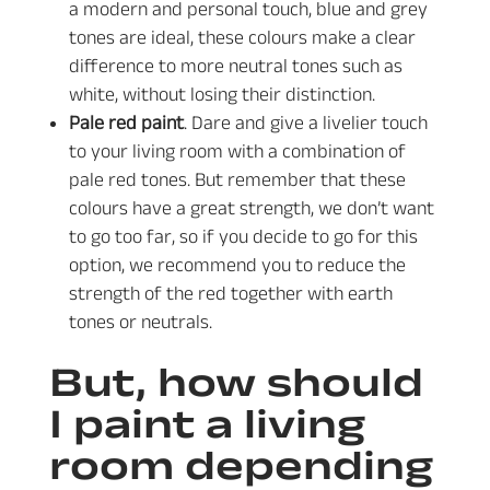
a modern and personal touch, blue and grey
tones are ideal, these colours make a clear
difference to more neutral tones such as
white, without losing their distinction.
Pale red paint
. Dare and give a livelier touch
to your living room with a combination of
pale red tones. But remember that these
colours have a great strength, we don’t want
to go too far, so if you decide to go for this
option, we recommend you to reduce the
strength of the red together with earth
tones or neutrals.
But, how should
I paint a living
room depending