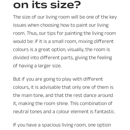
on its size?
The size of our living room will be one of the key
issues when choosing how to paint our living
room. Thus, our tips for painting the living room
would be: if it is a small room, mixing different
colours is a great option, visually, the room is
divided into different parts, giving the feeling
of having a larger size.
But if you are going to play with different
colours, it is advisable that only one of them is
the main tone, and that the rest dance around
it, making the room shine. This combination of
neutral tones and a colour element is fantastic.
If you have a spacious living room, one option