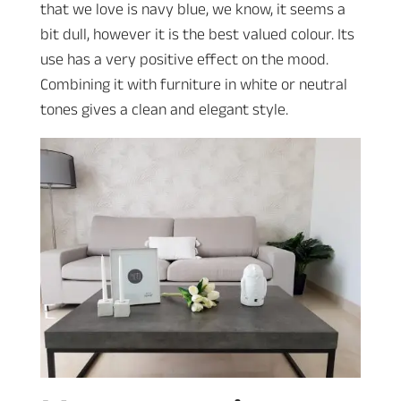
that we love is navy blue, we know, it seems a
bit dull, however it is the best valued colour. Its
use has a very positive effect on the mood.
Combining it with furniture in white or neutral
tones gives a clean and elegant style.