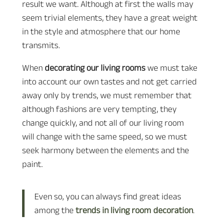
result we want. Although at first the walls may
seem trivial elements, they have a great weight
in the style and atmosphere that our home
transmits.
When
decorating our living rooms
we must take
into account our own tastes and not get carried
away only by trends, we must remember that
although fashions are very tempting, they
change quickly, and not all of our living room
will change with the same speed, so we must
seek harmony between the elements and the
paint.
Even so, you can always find great ideas
among the
trends in living room decoration
.