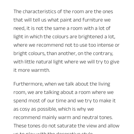
The characteristics of the room are the ones
that will tell us what paint and furniture we
need, it is not the same a room with a lot of
light in which the colours are brightened a lot,
where we recommend not to use too intense or
bright colours, than another, on the contrary,
with little natural light where we will try to give
it more warmth.
Furthermore, when we talk about the living
room, we are talking about a room where we
spend most of our time and we try to make it
as cosy as possible, which is why we
recommend mainly warm and neutral tones.
These tones do not saturate the view and allow
us to play with the decorative style.