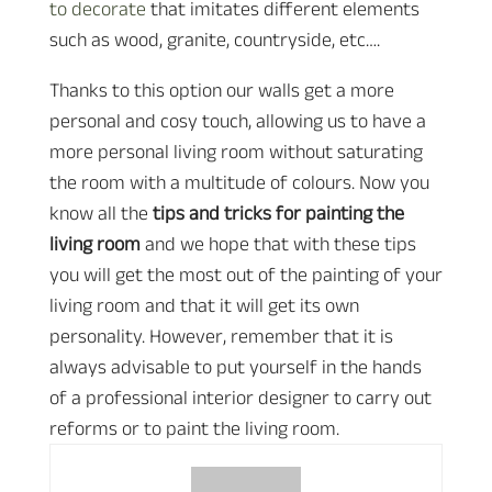
to decorate
that imitates different elements
such as wood, granite, countryside, etc….
Thanks to this option our walls get a more
personal and cosy touch, allowing us to have a
more personal living room without saturating
the room with a multitude of colours. Now you
know all the
tips and tricks for painting the
living room
and we hope that with these tips
you will get the most out of the painting of your
living room and that it will get its own
personality. However, remember that it is
always advisable to put yourself in the hands
of a professional interior designer to carry out
reforms or to paint the living room.