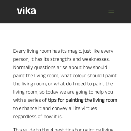
Every living room has its magic, just like every
person, it has its strengths and weaknesses.
Normally questions arise about how should I
paint the living room, what colour should I paint
the living room, or what do I need to paint the
living room, so today we are going to help you
with a series of
tips for painting the living room
to enhance it and convey all its virtues
regardless of how it is.
This guide to the 4 best tips for painting living