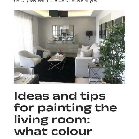
Ideas and tips
for painting the
living room:
what colour