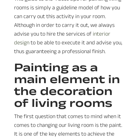
rooms is simply a guideline model of how you
can carry out this activity in your room.
Although in order to carry it out, we always
advise you to hire the services of
interior
design
to be able to execute it and advise you,
thus guaranteeing a professional finish.
Painting as a
main element in
the decoration
of living rooms
The first question that comes to mind when it
comes to changing our living room is the paint.
It is one of the key elements to achieve the