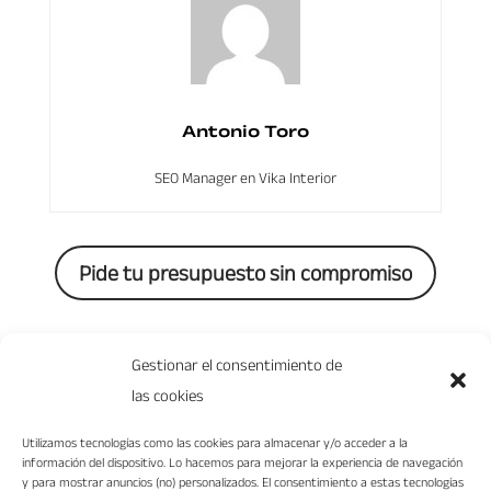
Antonio Toro
SEO Manager en Vika Interior
Pide tu presupuesto sin compromiso
0 Comments
Gestionar el consentimiento de
las cookies
Utilizamos tecnologías como las cookies para almacenar y/o acceder a la
información del dispositivo. Lo hacemos para mejorar la experiencia de navegación
y para mostrar anuncios (no) personalizados. El consentimiento a estas tecnologías