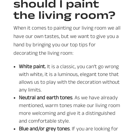
should I paint
the living room?
When it comes to painting our living room we all
have our own tastes, but we want to give you a
hand by bringing you our top tips for
decorating the living room:
White paint.
It is a classic, you can’t go wrong
with white, it is a luminous, elegant tone that
allows us to play with the decoration without
any limits.
Neutral and earth tones
. As we have already
mentioned, warm tones make our living room
more welcoming and give it a distinguished
and comfortable style.
Blue and/or grey tones
. If you are looking for