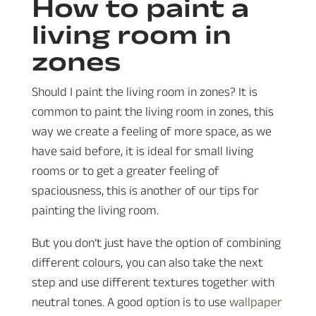
How to paint a
living room in
zones
Should I paint the living room in zones? It is
common to paint the living room in zones, this
way we create a feeling of more space, as we
have said before, it is ideal for small living
rooms or to get a greater feeling of
spaciousness, this is another of our tips for
painting the living room.
But you don’t just have the option of combining
different colours, you can also take the next
step and use different textures together with
neutral tones. A good option is to use
wallpaper