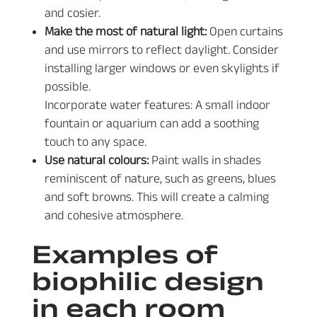
and cosier.
Make the most of natural light:
Open curtains
and use mirrors to reflect daylight. Consider
installing larger windows or even skylights if
possible.
Incorporate water features: A small indoor
fountain or aquarium can add a soothing
touch to any space.
Use natural colours:
Paint walls in shades
reminiscent of nature, such as greens, blues
and soft browns. This will create a calming
and cohesive atmosphere.
Examples of
biophilic design
in each room