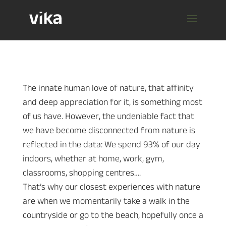
The innate human love of nature, that affinity
and deep appreciation for it, is something most
of us have. However, the undeniable fact that
we have become disconnected from nature is
reflected in the data: We spend 93% of our day
indoors, whether at home, work, gym,
classrooms, shopping centres….
That’s why our closest experiences with nature
are when we momentarily take a walk in the
countryside or go to the beach, hopefully once a