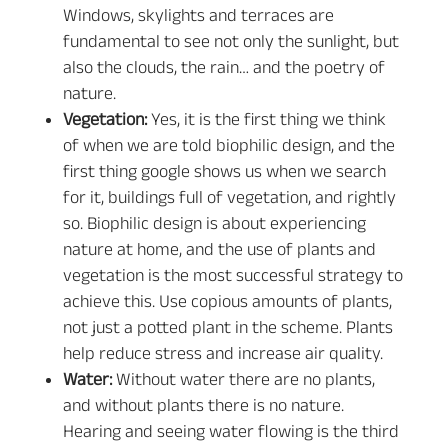
Windows, skylights and terraces are
fundamental to see not only the sunlight, but
also the clouds, the rain… and the poetry of
nature.
Vegetation:
Yes, it is the first thing we think
of when we are told biophilic design, and the
first thing google shows us when we search
for it, buildings full of vegetation, and rightly
so. Biophilic design is about experiencing
nature at home, and the use of plants and
vegetation is the most successful strategy to
achieve this. Use copious amounts of plants,
not just a potted plant in the scheme. Plants
help reduce stress and increase air quality.
Water:
Without water there are no plants,
and without plants there is no nature.
Hearing and seeing water flowing is the third