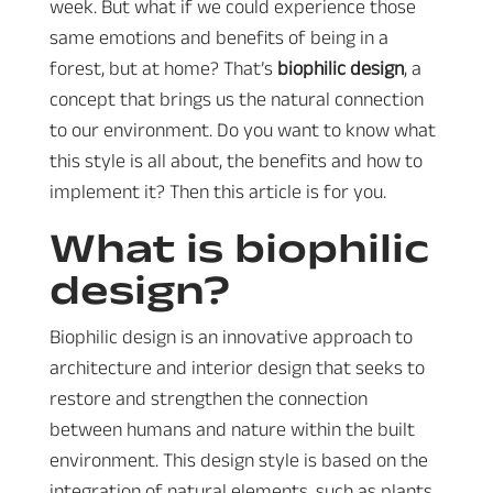
week. But what if we could experience those
same emotions and benefits of being in a
forest, but at home? That’s
biophilic design
, a
concept that brings us the natural connection
to our environment. Do you want to know what
this style is all about, the benefits and how to
implement it? Then this article is for you.
What is biophilic
design?
Biophilic design is an innovative approach to
architecture and interior design that seeks to
restore and strengthen the connection
between humans and nature within the built
environment. This design style is based on the
integration of natural elements, such as plants,