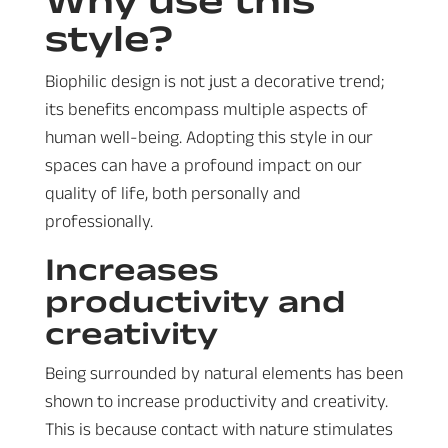
style?
Biophilic design is not just a decorative trend;
its benefits encompass multiple aspects of
human well-being. Adopting this style in our
spaces can have a profound impact on our
quality of life, both personally and
professionally.
Increases
productivity and
creativity
Being surrounded by natural elements has been
shown to increase productivity and creativity.
This is because contact with nature stimulates