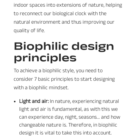
indoor spaces into extensions of nature, helping
to reconnect our biological clock with the
natural environment and thus improving our
quality of life.
Biophilic design
principles
To achieve a biophilic style, you need to
consider 7 basic principles to start designing
with a biophilic mindset.
Light and air:
In nature, experiencing natural
light and air is fundamental, as with this we
can experience day, night, seasons… and how
changeable nature is. Therefore, in biophilic
design it is vital to take this into account.