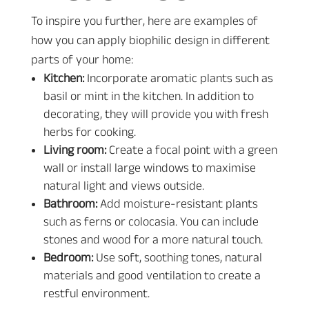
To inspire you further, here are examples of
how you can apply biophilic design in different
parts of your home:
Kitchen:
Incorporate aromatic plants such as
basil or mint in the kitchen. In addition to
decorating, they will provide you with fresh
herbs for cooking.
Living room:
Create a focal point with a green
wall or install large windows to maximise
natural light and views outside.
Bathroom:
Add moisture-resistant plants
such as ferns or colocasia. You can include
stones and wood for a more natural touch.
Bedroom:
Use soft, soothing tones, natural
materials and good ventilation to create a
restful environment.