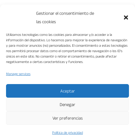
0 Comments
Gestionar el consentimiento de
las cookies
Utilizamos tecnologías como las cookies para almacenar y/o acceder a la
información del dispositivo. Lo hacemos para mejorar la experiencia de navegación
y para mostrar anuncios (no) personalizados. El consentimiento a estas tecnologías
nos permitirá procesar datos como el comportamiento de navegación o los ID's
únicos en este sitio. No consentir o retirar el consentimiento, puede afectar
negativamente a ciertas características y funciones.
Manage services
“VIKA DISEÑO INTERIORES S.L. ha sido beneficiaria del Fondo Europeo de
Desarrollo Regional cuyo objetivo es mejorar la competitividad de las Pymes y
gracias al cual ha puesto en marcha un Plan de Marketing Digital Internacional
con el objetivo de mejorar su posicionamiento online en mercados exteriores
durante el año 2022. Para ello ha contado con el apoyo del Programa XPANDE
Aceptar
DIGITAL de la Cámara de Comercio de Málaga.”
Fondo Europeo de Desarrollo Regional
Denegar
Una manera de hacer Europa
Ver preferencias
Vika Interior 2025 © Diseño web en Málaga y
Política de privacidad