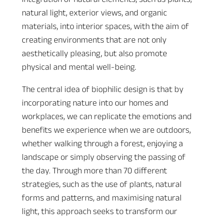
natural light, exterior views, and organic
materials, into interior spaces, with the aim of
creating environments that are not only
aesthetically pleasing, but also promote
physical and mental well-being.
The central idea of biophilic design is that by
incorporating nature into our homes and
workplaces, we can replicate the emotions and
benefits we experience when we are outdoors,
whether walking through a forest, enjoying a
landscape or simply observing the passing of
the day. Through more than 70 different
strategies, such as the use of plants, natural
forms and patterns, and maximising natural
light, this approach seeks to transform our