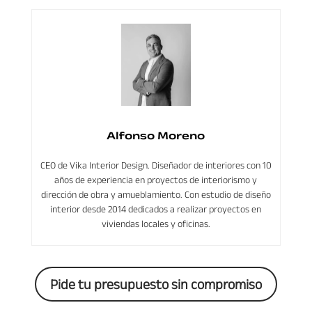
Alfonso Moreno
CEO de Vika Interior Design. Diseñador de interiores con 10
años de experiencia en proyectos de interiorismo y
dirección de obra y amueblamiento. Con estudio de diseño
interior desde 2014 dedicados a realizar proyectos en
viviendas locales y oficinas.
Pide tu presupuesto sin compromiso