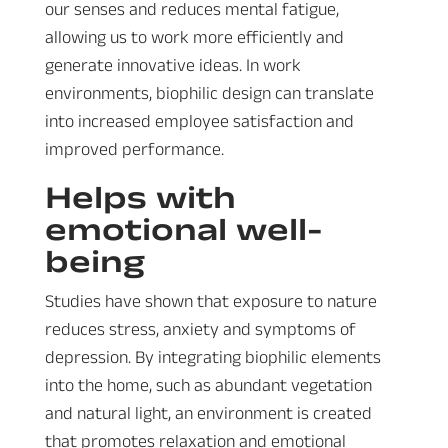
our senses and reduces mental fatigue,
allowing us to work more efficiently and
generate innovative ideas. In work
environments, biophilic design can translate
into increased employee satisfaction and
improved performance.
Helps with
emotional well-
being
Studies have shown that exposure to nature
reduces stress, anxiety and symptoms of
depression. By integrating biophilic elements
into the home, such as abundant vegetation
and natural light, an environment is created
that promotes relaxation and emotional