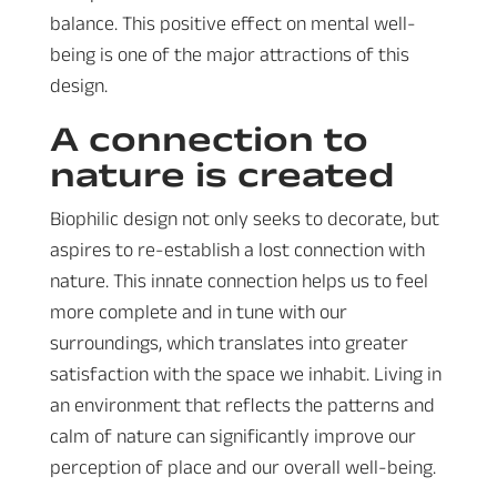
balance. This positive effect on mental well-
being is one of the major attractions of this
design.
A connection to
nature is created
Biophilic design not only seeks to decorate, but
aspires to re-establish a lost connection with
nature. This innate connection helps us to feel
more complete and in tune with our
surroundings, which translates into greater
satisfaction with the space we inhabit. Living in
an environment that reflects the patterns and
calm of nature can significantly improve our
perception of place and our overall well-being.