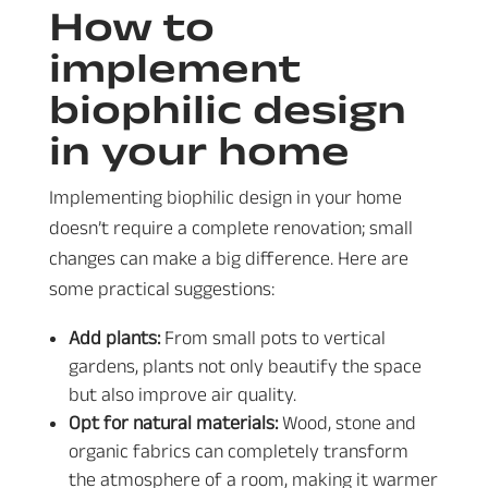
How to
implement
biophilic design
in your home
Implementing biophilic design in your home
doesn’t require a complete renovation; small
changes can make a big difference. Here are
some practical suggestions:
Add plants:
From small pots to vertical
gardens, plants not only beautify the space
but also improve air quality.
Opt for natural materials:
Wood, stone and
organic fabrics can completely transform
the atmosphere of a room, making it warmer