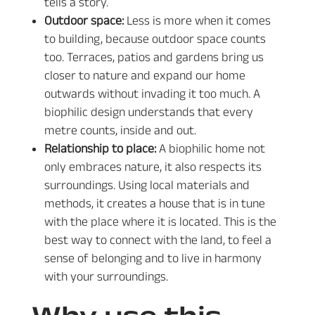
tells a story.
Outdoor space:
Less is more when it comes
to building, because outdoor space counts
too. Terraces, patios and gardens bring us
closer to nature and expand our home
outwards without invading it too much. A
biophilic design understands that every
metre counts, inside and out.
Relationship to place:
A biophilic home not
only embraces nature, it also respects its
surroundings. Using local materials and
methods, it creates a house that is in tune
with the place where it is located. This is the
best way to connect with the land, to feel a
sense of belonging and to live in harmony
with your surroundings.
Why use this