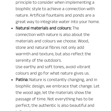
principle to consider when implementing a
biophilic style to achieve a connection with
nature. Artificial fountains and ponds are a
great way to integrate water into your home.
Natural materials and colours:
The
connection with nature is also about the
materials and colours we choose. Wood,
stone and natural fibres not only add
warmth and texture, but also reflect the
serenity of the outdoors.
Use earthy and soft tones, avoid vibrant
colours and go for what nature gives us.
Patina:
Nature is constantly changing, and in
biophilic design, we embrace that change. Let
the wood age, let the materials show the
passage of time. Not everything has to be
perfect; the authentic is also beautiful and