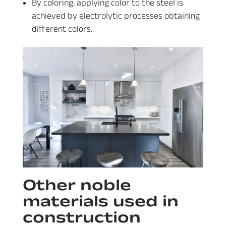
By coloring: applying color to the steel is
achieved by electrolytic processes obtaining
different colors.
Other noble
materials used in
construction