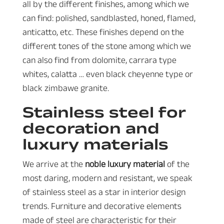
all by the different finishes, among which we
can find: polished, sandblasted, honed, flamed,
anticatto, etc. These finishes depend on the
different tones of the stone among which we
can also find from dolomite, carrara type
whites, calatta … even black cheyenne type or
black zimbawe granite.
Stainless steel for
decoration and
luxury materials
We arrive at the
noble luxury material
of the
most daring, modern and resistant, we speak
of stainless steel as a star in interior design
trends. Furniture and decorative elements
made of steel are characteristic for their