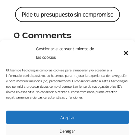
Pide tu presupuesto sin compromiso
0 Comments
Gestionar el consentimiento de
las cookies
Utilizamos tecnologías como las cookies para almacenar y/o acceder a la
información del dispositivo. Lo hacemos para mejorar la experiencia de navegación
y para mostrar anuncios (no) personalizados. El consentimiento a estas tecnologías
nos permitirá procesar datos como el comportamiento de navegación o los ID's
únicos en este sitio. No consentir o retirar el consentimiento, puede afectar
negativamente a ciertas características y funciones.
“VIKA DISEÑO INTERIORES S.L. ha sido beneficiaria del Fondo Europeo de
Desarrollo Regional cuyo objetivo es mejorar la competitividad de las Pymes y
gracias al cual ha puesto en marcha un Plan de Marketing Digital Internacional
con el objetivo de mejorar su posicionamiento online en mercados exteriores
durante el año 2022. Para ello ha contado con el apoyo del Programa XPANDE
Aceptar
DIGITAL de la Cámara de Comercio de Málaga.”
Fondo Europeo de Desarrollo Regional
Denegar
Una manera de hacer Europa