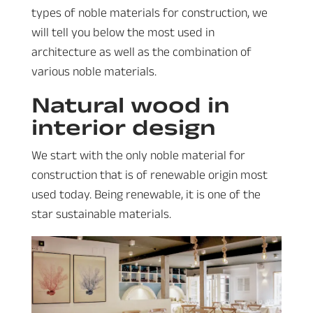
types of noble materials for construction, we
will tell you below the most used in
architecture as well as the combination of
various noble materials.
Natural wood in
interior design
We start with the only noble material for
construction that is of renewable origin most
used today. Being renewable, it is one of the
star sustainable materials.