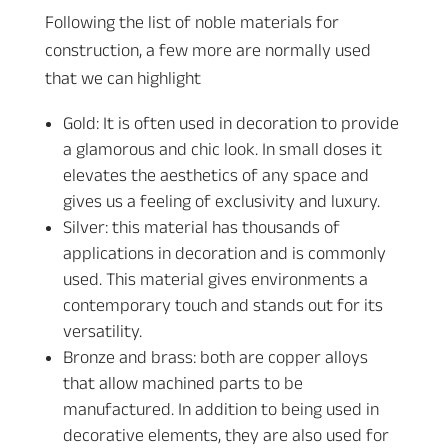
Following the list of noble materials for
construction, a few more are normally used
that we can highlight
Gold: It is often used in decoration to provide
a glamorous and chic look. In small doses it
elevates the aesthetics of any space and
gives us a feeling of exclusivity and luxury.
Silver: this material has thousands of
applications in decoration and is commonly
used. This material gives environments a
contemporary touch and stands out for its
versatility.
Bronze and brass: both are copper alloys
that allow machined parts to be
manufactured. In addition to being used in
decorative elements, they are also used for