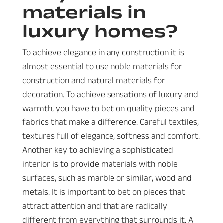
materials in
luxury homes?
To achieve elegance in any construction it is
almost essential to use noble materials for
construction and natural materials for
decoration. To achieve sensations of luxury and
warmth, you have to bet on quality pieces and
fabrics that make a difference. Careful textiles,
textures full of elegance, softness and comfort.
Another key to achieving a sophisticated
interior is to provide materials with noble
surfaces, such as marble or similar, wood and
metals. It is important to bet on pieces that
attract attention and that are radically
different from everything that surrounds it. A