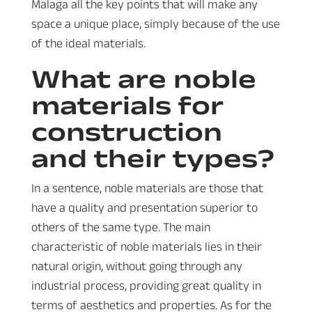
Malaga all the key points that will make any
space a unique place, simply because of the use
of the ideal materials.
What are noble
materials for
construction
and their types?
In a sentence, noble materials are those that
have a quality and presentation superior to
others of the same type. The main
characteristic of noble materials lies in their
natural origin, without going through any
industrial process, providing great quality in
terms of aesthetics and properties. As for the