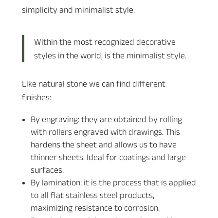
simplicity and minimalist style.
Within the most recognized decorative
styles in the world, is the minimalist style.
Like natural stone we can find different
finishes:
By engraving: they are obtained by rolling
with rollers engraved with drawings. This
hardens the sheet and allows us to have
thinner sheets. Ideal for coatings and large
surfaces.
By lamination: it is the process that is applied
to all flat stainless steel products,
maximizing resistance to corrosion.