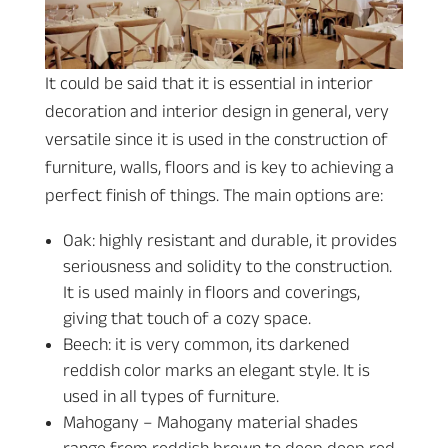
It could be said that it is essential in interior
decoration and interior design in general, very
versatile since it is used in the construction of
furniture, walls, floors and is key to achieving a
perfect finish of things. The main options are:
Oak: highly resistant and durable, it provides
seriousness and solidity to the construction.
It is used mainly in floors and coverings,
giving that touch of a cozy space.
Beech: it is very common, its darkened
reddish color marks an elegant style. It is
used in all types of furniture.
Mahogany – Mahogany material shades
range from reddish brown to deep deep red.