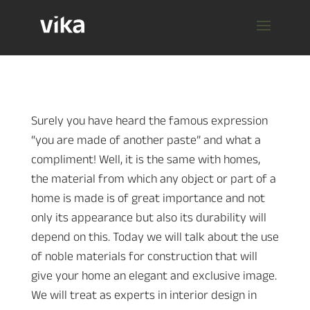
Surely you have heard the famous expression
“you are made of another paste” and what a
compliment! Well, it is the same with homes,
the material from which any object or part of a
home is made is of great importance and not
only its appearance but also its durability will
depend on this. Today we will talk about the use
of noble materials for construction that will
give your home an elegant and exclusive image.
We will treat as experts in interior design in