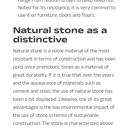
Noted for its resistance, it is very common to
use it on furniture, doors and floors.
Natural stone as a
distinctive
Natural stone is a noble material of the most
resistant in terms of construction and has been
used since prehistoric times as a material of
great durability. If it is true that over the years
and the appearance of materials such as
cement and steel, the use of natural stone has
been a bit displaced. Likewise, one of its great
advantages is the low environmental impact of
the use of stone in terms of sustainable
construction. The stone is characterized above