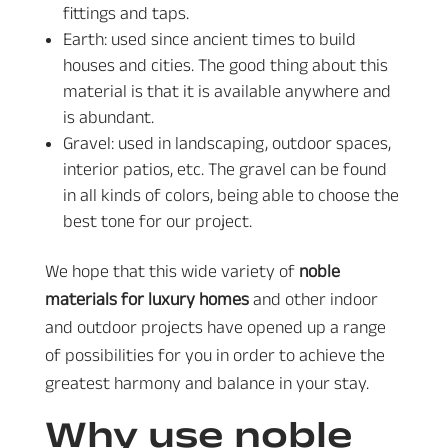
fittings and taps.
Earth: used since ancient times to build
houses and cities. The good thing about this
material is that it is available anywhere and
is abundant.
Gravel: used in landscaping, outdoor spaces,
interior patios, etc. The gravel can be found
in all kinds of colors, being able to choose the
best tone for our project.
We hope that this wide variety of
noble
materials for luxury homes
and other indoor
and outdoor projects have opened up a range
of possibilities for you in order to achieve the
greatest harmony and balance in your stay.
Why use noble