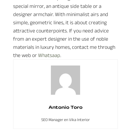
special mirror, an antique side table or a
designer armchair. With minimalist airs and
simple, geometric lines, it is about creating
attractive counterpoints. If you need advice
from an expert designer in the use of noble
materials in luxury homes, contact me through
the web or
Whatsaap
.
Antonio Toro
SEO Manager en Vika Interior