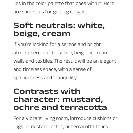
lies in the color palette that goes with it. Here
are some tips for getting it right.
Soft neutrals: white,
beige, cream
If you’re looking for a serene and bright
atmosphere, opt for white, beige, or cream
walls and textiles. The result will be an elegant
and timeless space, with a sense of
spaciousness and tranquility.
Contrasts with
character: mustard,
ochre and terracotta
For a vibrant living room, introduce cushions or
rugs in mustard, ochre, or terracotta tones.