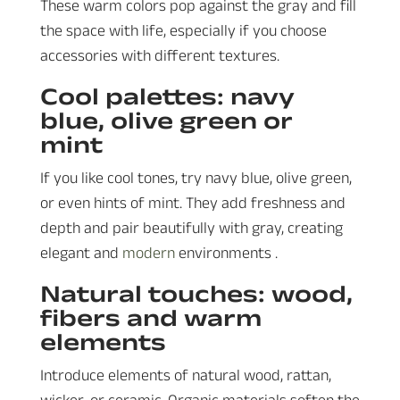
These warm colors pop against the gray and fill
the space with life, especially if you choose
accessories with different textures.
Cool palettes: navy
blue, olive green or
mint
If you like cool tones, try navy blue, olive green,
or even hints of mint. They add freshness and
depth and pair beautifully with gray, creating
elegant and
modern
environments .
Natural touches: wood,
fibers and warm
elements
Introduce elements of natural wood, rattan,
wicker, or ceramic. Organic materials soften the