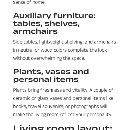
sense of home.
Auxiliary furniture:
tables, shelves,
armchairs
Side tables, lightweight shelving, and armchairs
in neutral or wood colors complete the look
without overwhelming the space.
Plants, vases and
personal items
Plants bring freshness and vitality. A couple of
ceramic or glass vases and personal items like
books, travel souvenirs, or photographs will
make the living room reflect your personality.
Living room layout: