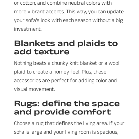
or cotton, and combine neutral colors with
more vibrant accents. This way, you can update
your sofa’s look with each season without a big
investment.
Blankets and plaids to
add texture
Nothing beats a chunky knit blanket or a wool
plaid to create a homey feel. Plus, these
accessories are perfect for adding color and
visual movement.
Rugs: define the space
and provide comfort
Choose a rug that defines the living area. If your
sofa is large and your living room is spacious,