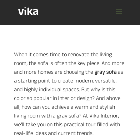
When it comes time to renovate the living
room, the sofa is often the key piece. And more
and more homes are choosing the
gray sofa
as
a starting point to create modern, versatile,
and highly individual spaces. But why is this
color so popular in interior design? And above
all, how can you achieve a warm and stylish
living room with a gray sofa? At Vika Interior,
we’ll take you on this practical tour filled with
real-life ideas and current trends.