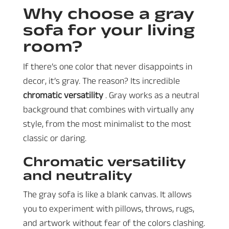
Why choose a gray
sofa for your living
room?
If there’s one color that never disappoints in
decor, it’s gray. The reason? Its incredible
chromatic versatility
. Gray works as a neutral
background that combines with virtually any
style, from the most minimalist to the most
classic or daring.
Chromatic versatility
and neutrality
The gray sofa is like a blank canvas. It allows
you to experiment with pillows, throws, rugs,
and artwork without fear of the colors clashing.