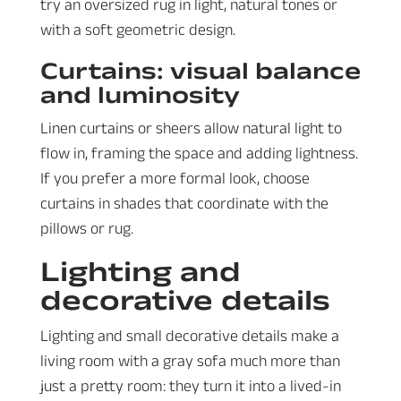
try an oversized rug in light, natural tones or
with a soft geometric design.
Curtains: visual balance
and luminosity
Linen curtains or sheers allow natural light to
flow in, framing the space and adding lightness.
If you prefer a more formal look, choose
curtains in shades that coordinate with the
pillows or rug.
Lighting and
decorative details
Lighting and small decorative details make a
living room with a gray sofa much more than
just a pretty room: they turn it into a lived-in