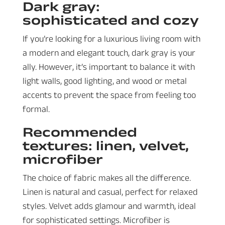
Dark gray:
sophisticated and cozy
If you’re looking for a luxurious living room with
a modern and elegant touch, dark gray is your
ally. However, it’s important to balance it with
light walls, good lighting, and wood or metal
accents to prevent the space from feeling too
formal.
Recommended
textures: linen, velvet,
microfiber
The choice of fabric makes all the difference.
Linen is natural and casual, perfect for relaxed
styles. Velvet adds glamour and warmth, ideal
for sophisticated settings. Microfiber is