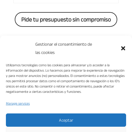
Pide tu presupuesto sin compromiso
0 Comments
Gestionar el consentimiento de
las cookies
Utilizamos tecnologías como las cookies para almacenar y/o acceder a la
información del dispositivo. Lo hacemos para mejorar la experiencia de navegación
y para mostrar anuncios (no) personalizados. El consentimiento a estas tecnologías
nos permitirá procesar datos como el comportamiento de navegación o los ID's
únicos en este sitio. No consentir o retirar el consentimiento, puede afectar
negativamente a ciertas características y funciones.
Manage services
“VIKA DISEÑO INTERIORES S.L. ha sido beneficiaria del Fondo Europeo de
Desarrollo Regional cuyo objetivo es mejorar la competitividad de las Pymes y
gracias al cual ha puesto en marcha un Plan de Marketing Digital Internacional
con el objetivo de mejorar su posicionamiento online en mercados exteriores
durante el año 2022. Para ello ha contado con el apoyo del Programa XPANDE
Aceptar
DIGITAL de la Cámara de Comercio de Málaga.”
Fondo Europeo de Desarrollo Regional