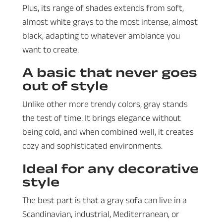
Plus, its range of shades extends from soft,
almost white grays to the most intense, almost
black, adapting to whatever ambiance you
want to create.
A basic that never goes
out of style
Unlike other more trendy colors, gray stands
the test of time. It brings elegance without
being cold, and when combined well, it creates
cozy and sophisticated environments.
Ideal for any decorative
style
The best part is that a gray sofa can live in a
Scandinavian, industrial, Mediterranean, or